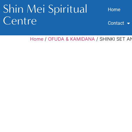
Shin Mei Spiritual
Home
Centre
Contact
Home
/
OFUDA & KAMIDANA
/ SHINKI SET 