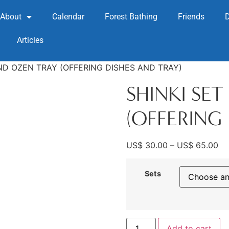
About
Calendar
Forest Bathing
Friends
Articles
AND OZEN TRAY (OFFERING DISHES AND TRAY)
SHINKI SE
(OFFERING 
US$
30.00
–
US$
65.00
Sets
Add to cart