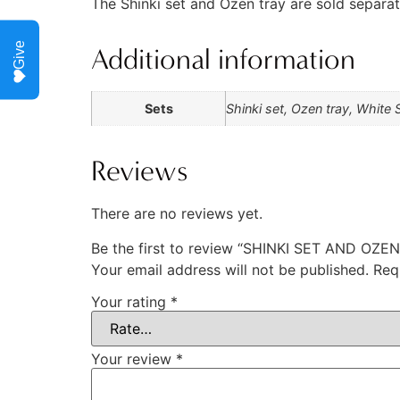
The Shinki set and Ozen tray are sold separat
Give
Additional information
Sets
Shinki set, Ozen tray, White 
Reviews
There are no reviews yet.
Be the first to review “SHINKI SET AND O
Your email address will not be published.
Req
Your rating
*
Your review
*