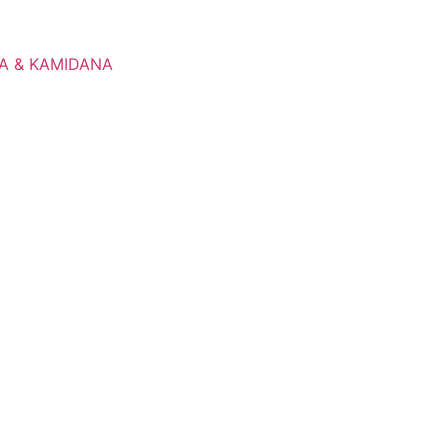
A & KAMIDANA