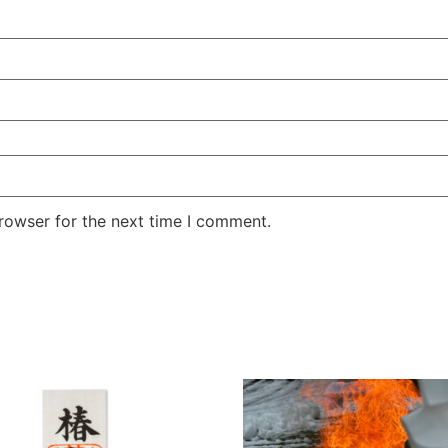
rowser for the next time I comment.