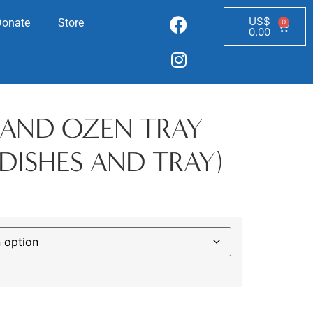
US$
Donate
Store
0
0.00
T AND OZEN TRAY
DISHES AND TRAY)