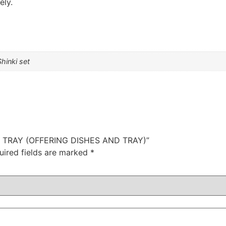
ely.
Shinki set
ZEN TRAY (OFFERING DISHES AND TRAY)”
uired fields are marked
*