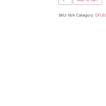
SKU:
N/A
Category:
OFUD