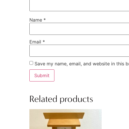
Name
*
Email
*
Save my name, email, and website in this b
Related products