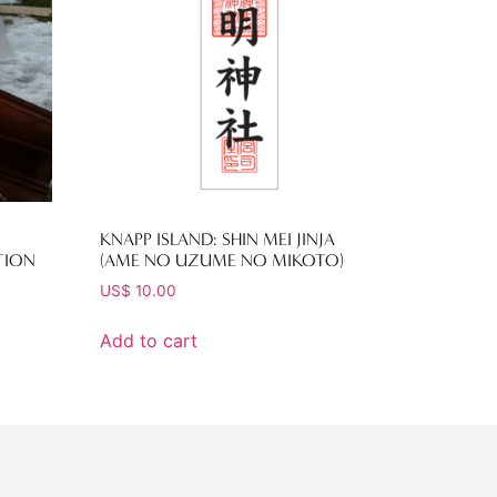
KNAPP ISLAND: SHIN MEI JINJA
TION
(AME NO UZUME NO MIKOTO)
US$
10.00
Add to cart