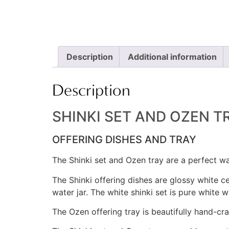
Description
Additional information
Description
SHINKI SET AND OZEN T
OFFERING DISHES AND TRAY
The Shinki set and Ozen tray are a perfect w
The Shinki offering dishes are glossy white ce
water jar. The white shinki set is pure white wi
The Ozen offering tray is beautifully hand-cr