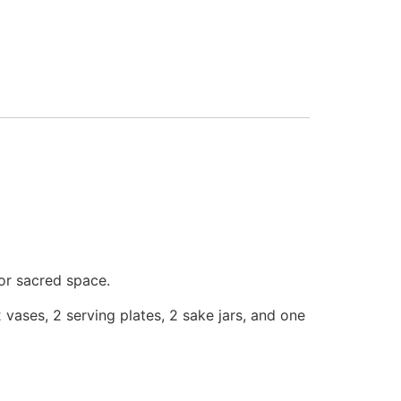
or sacred space.
 vases, 2 serving plates, 2 sake jars, and one