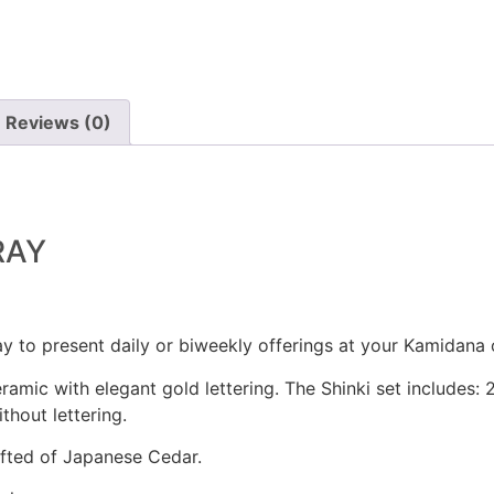
Reviews (0)
RAY
ay to present daily or biweekly offerings at your Kamidana 
ramic with elegant gold lettering. The Shinki set includes: 2
thout lettering.
afted of Japanese Cedar.