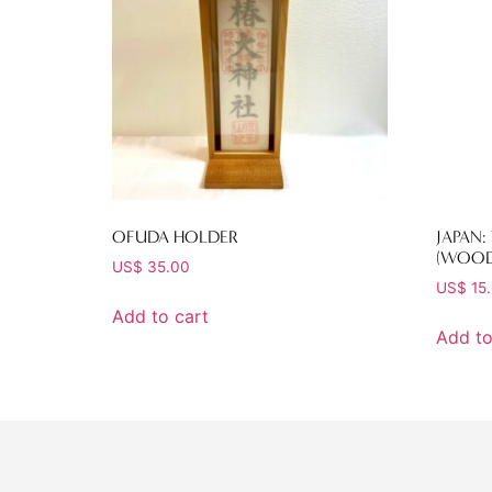
OFUDA HOLDER
JAPAN:
(WOOD
US$
35.00
US$
15
Add to cart
Add to