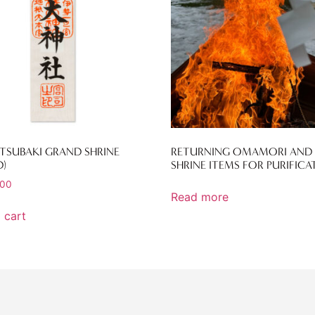
 TSUBAKI GRAND SHRINE
RETURNING OMAMORI AND
)
SHRINE ITEMS FOR PURIFICA
.00
Read more
 cart