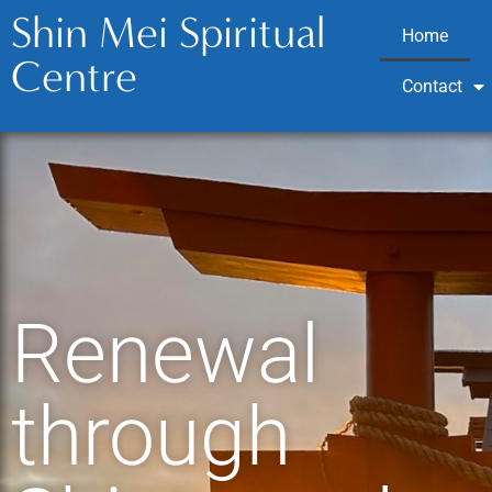
Shin Mei Spiritual
Home
Centre
Contact
Renewal
through