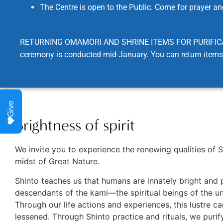
The Centre is open to the Public. Come for prayer and
RETURNING OMAMORI AND SHRINE ITEMS FOR PURIFICATION: W
ceremony is conducted mid-January. You can return items 
Give
Brightness of spirit
We invite you to experience the renewing qualities of S
midst of Great Nature.
Shinto teaches us that humans are innately bright and 
descendants of the kami—the spiritual beings of the un
Through our life actions and experiences, this lustre c
lessened. Through Shinto practice and rituals, we purif