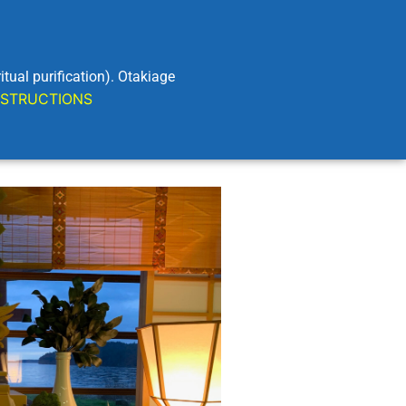
al purification). Otakiage
STRUCTIONS