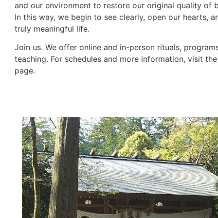
and our environment to restore our original quality of 
In this way, we begin to see clearly, open our hearts, a
truly meaningful life.
Join us. We offer online and in-person rituals, program
teaching. For schedules and more information, visit th
page.