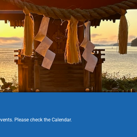
vents. Please check the Calendar.