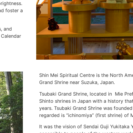
brightness.
nd foster a
s, and
e Calendar
Shin Mei Spiritual Centre is the North Am
Grand Shrine near Suzuka, Japan.
Tsubaki Grand Shrine, located in Mie Pref
Shinto shrines in Japan with a history th
years. Tsubaki Grand Shrine was founded 
regarded is “ichinomiya” (first shrine) of 
It was the vision of Sendai Guji Yukitak