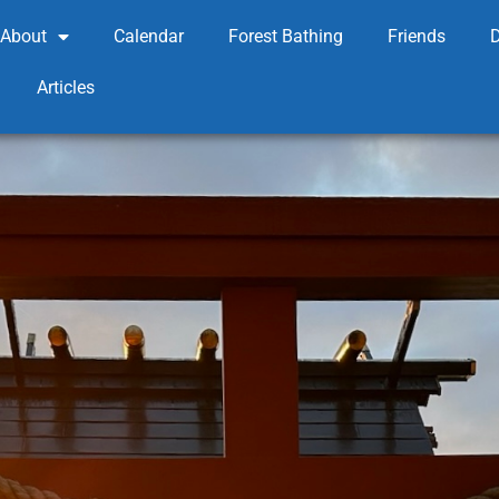
About
Calendar
Forest Bathing
Friends
Articles