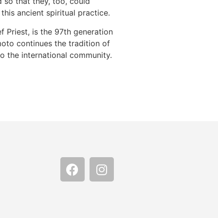
 so that they, too, could
his ancient spiritual practice.
 Priest, is the 97th generation
moto continues the tradition of
o the international community.