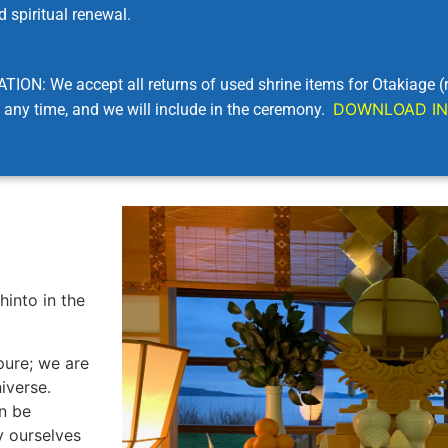
 spiritual renewal.
e accept all returns of used shrine items for Otakiage (ritu
DOWNLOAD IN
any time, and we will include in the ceremony.
hinto in the
pure; we are
iverse.
an be
y ourselves