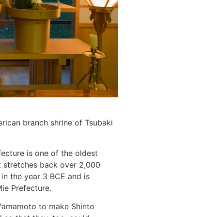
erican branch shrine of Tsubaki
ecture is one of the oldest
at stretches back over 2,000
in the year 3 BCE and is
Mie Prefecture.
a Yamamoto to make Shinto