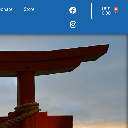
US$
Donate
Store
0
0.00