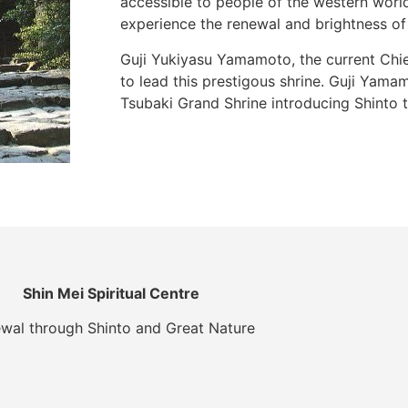
accessible to people of the western world
experience the renewal and brightness of t
Guji Yukiyasu Yamamoto, the current Chief
to lead this prestigous shrine. Guji Yama
Tsubaki Grand Shrine introducing Shinto t
Shin Mei Spiritual Centre
wal through Shinto and Great Nature