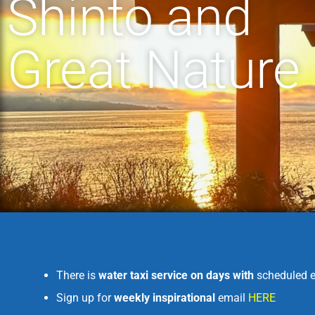
Shinto and
Great Nature
There is
water taxi service on days with
scheduled e
Sign up for
weekly inspirational
email
HERE