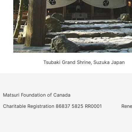
Tsubaki Grand Shrine, Suzuka Japan
Matsuri Foundation of Canada
Charitable Registration 86837 5825 RR0001
Rene