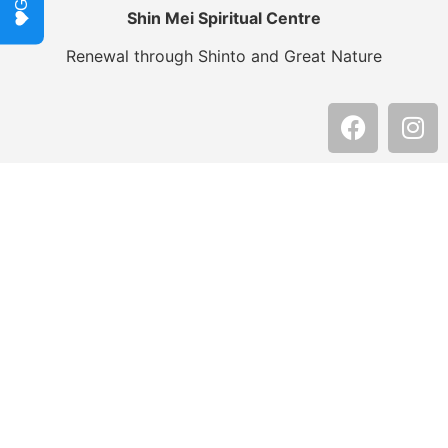
Shin Mei Spiritual Centre
Renewal through Shinto and Great Nature