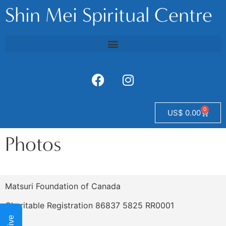
Shin Mei Spiritual Centre
0
US$
0.00
Photos
Matsuri Foundation of Canada
Charitable Registration 86837 5825 RR0001
Give