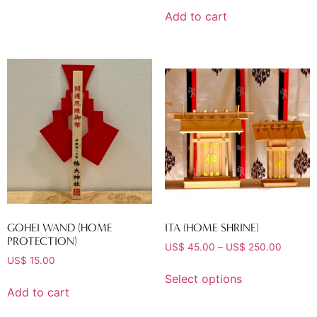
Add to cart
GOHEI WAND (HOME
ITA (HOME SHRINE)
PROTECTION)
US$
45.00
–
US$
250.00
US$
15.00
Select options
Add to cart