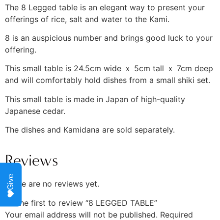
The 8 Legged table is an elegant way to present your
offerings of rice, salt and water to the Kami.
8 is an auspicious number and brings good luck to your
offering.
This small table is 24.5cm wide ｘ 5cm tall ｘ 7cm deep
and will comfortably hold dishes from a small shiki set.
This small table is made in Japan of high-quality
Japanese cedar.
The dishes and Kamidana are sold separately.
Reviews
Give
There are no reviews yet.
Be the first to review “8 LEGGED TABLE”
Your email address will not be published.
Required