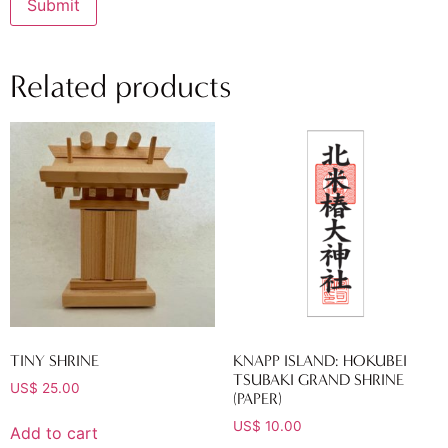
Related products
TINY SHRINE
KNAPP ISLAND: HOKUBEI
TSUBAKI GRAND SHRINE
US$
25.00
(PAPER)
US$
10.00
Add to cart