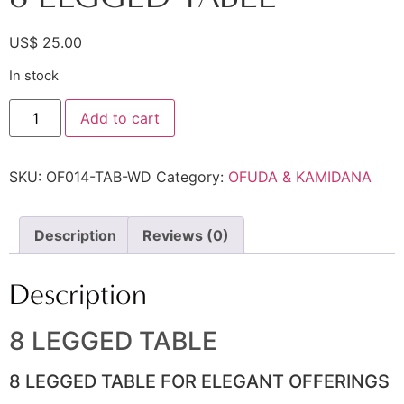
US$
25.00
In stock
Add to cart
SKU:
OF014-TAB-WD
Category:
OFUDA & KAMIDANA
Description
Reviews (0)
Description
8 LEGGED TABLE
8 LEGGED TABLE FOR ELEGANT OFFERINGS