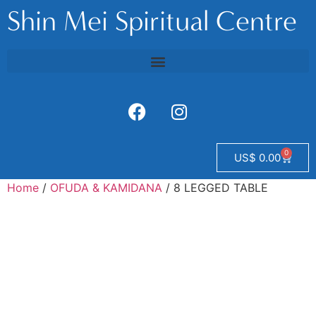
Shin Mei Spiritual Centre
0
US$
0.00
Home
/
OFUDA & KAMIDANA
/ 8 LEGGED TABLE