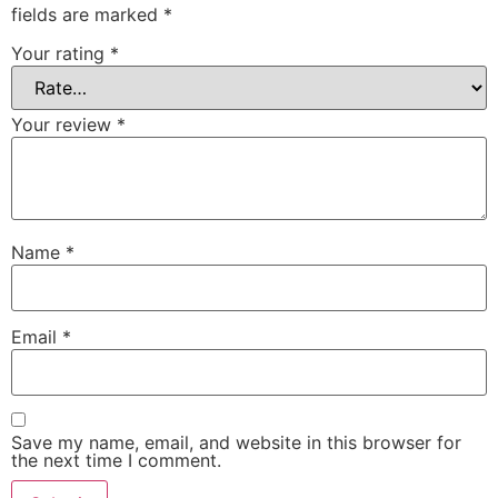
fields are marked
*
Your rating
*
Your review
*
Name
*
Email
*
Save my name, email, and website in this browser for
the next time I comment.