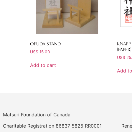
OFUDA STAND
KNAPP 
(PAPER)
US$
15.00
US$
25
Add to cart
Add to
Matsuri Foundation of Canada
Charitable Registration 86837 5825 RR0001
Rene