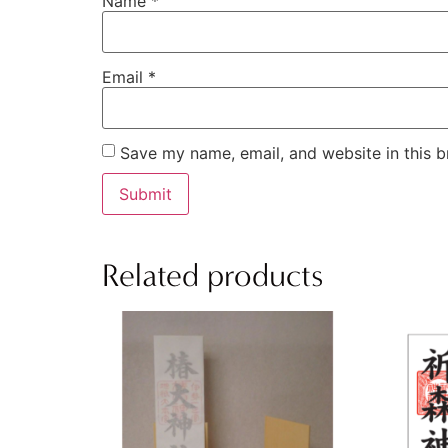
Name
*
Email
*
Save my name, email, and website in this b
Related products