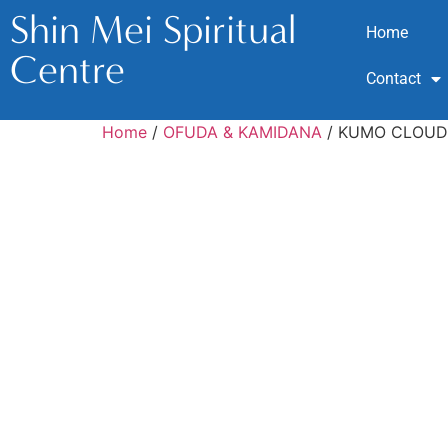
Shin Mei Spiritual
Home
Centre
Contact
Home
/
OFUDA & KAMIDANA
/ KUMO CLOUD 