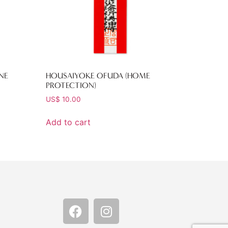
NE
HOUSAIYOKE OFUDA (HOME
PROTECTION)
US$
10.00
Add to cart