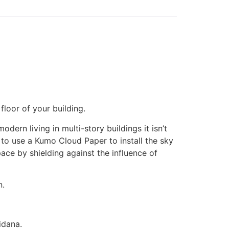
loor of your building.
ern living in multi-story buildings it isn’t
 to use a Kumo Cloud Paper to install the sky
ce by shielding against the influence of
n.
idana.