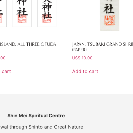
ISLAND: ALL THREE OFUDA
JAPAN: TSUBAKI GRAND SHRI
(PAPER)
.00
US$
10.00
 cart
Add to cart
Shin Mei Spiritual Centre
wal through Shinto and Great Nature