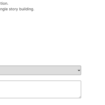
tion.
ngle story building.