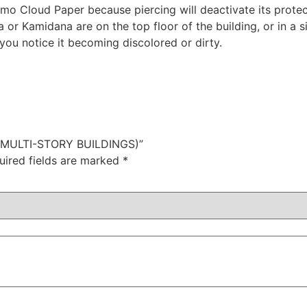
umo Cloud Paper because piercing will deactivate its protec
or Kamidana are on the top floor of the building, or in a si
you notice it becoming discolored or dirty.
 (MULTI-STORY BUILDINGS)”
uired fields are marked
*