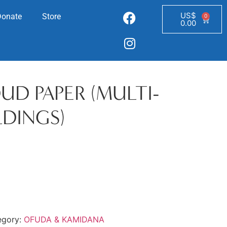
US$
Donate
Store
0
0.00
D PAPER (MULTI-
LDINGS)
egory:
OFUDA & KAMIDANA