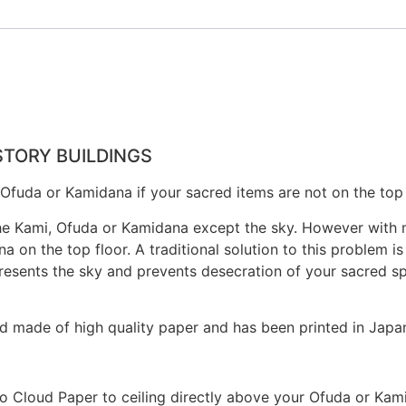
STORY BUILDINGS
fuda or Kamidana if your sacred items are not on the top f
he Kami, Ofuda or Kamidana except the sky. However with mod
 on the top floor. A traditional solution to this problem is
esents the sky and prevents desecration of your sacred spa
d made of high quality paper and has been printed in Japa
mo Cloud Paper to ceiling directly above your Ofuda or Kam