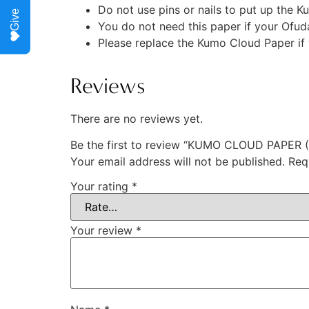
Do not use pins or nails to put up the K
Give
You do not need this paper if your Ofuda 
Please replace the Kumo Cloud Paper if 
Reviews
There are no reviews yet.
Be the first to review “KUMO CLOUD PAPER
Your email address will not be published.
Req
Your rating
*
Your review
*