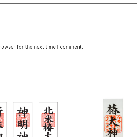
rowser for the next time I comment.