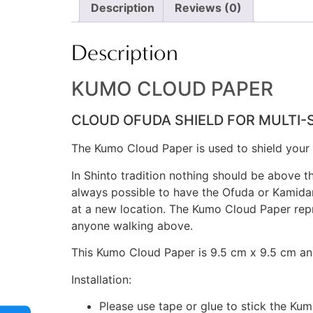
Description
Reviews (0)
Description
KUMO CLOUD PAPER
CLOUD OFUDA SHIELD FOR MULTI-
The Kumo Cloud Paper is used to shield your O
In Shinto tradition nothing should be above t
always possible to have the Ofuda or Kamidana
at a new location. The Kumo Cloud Paper repr
anyone walking above.
This Kumo Cloud Paper is 9.5 cm x 9.5 cm an
Installation:
Please use tape or glue to stick the Ku