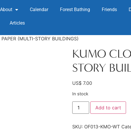
About
Calendar
Forest Bathing
Friends
Articles
PAPER (MULTI-STORY BUILDINGS)
KUMO CLOU
STORY BUI
US$
7.00
In stock
Add to cart
SKU:
OF013-KMO-WT
Cat