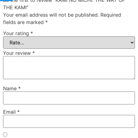
Be the first to review “KAMI NO MICHI: THE WAY OF
THE KAMI”
Your email address will not be published.
Required
fields are marked
*
Your rating
*
Your review
*
Name
*
Email
*