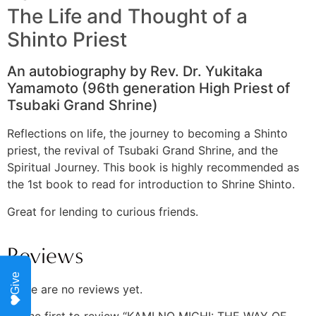
The Life and Thought of a
Shinto Priest
An autobiography by Rev. Dr. Yukitaka
Yamamoto (96th generation High Priest of
Tsubaki Grand Shrine)
Reflections on life, the journey to becoming a Shinto
priest, the revival of Tsubaki Grand Shrine, and the
Spiritual Journey. This book is highly recommended as
the 1st book to read for introduction to Shrine Shinto.
Great for lending to curious friends.
Reviews
Give
There are no reviews yet.