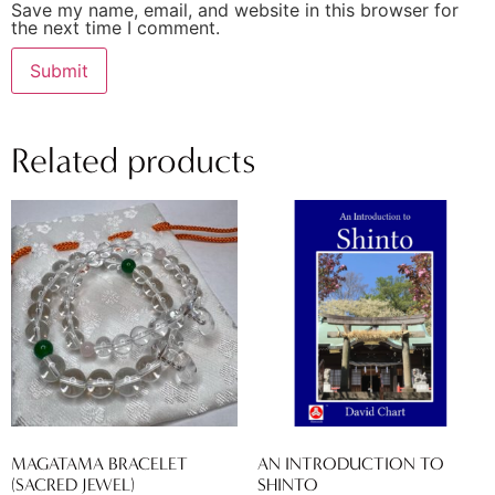
Save my name, email, and website in this browser for
the next time I comment.
Related products
MAGATAMA BRACELET
AN INTRODUCTION TO
(SACRED JEWEL)
SHINTO