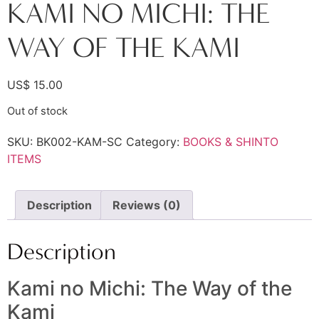
KAMI NO MICHI: THE
WAY OF THE KAMI
US$
15.00
Out of stock
SKU:
BK002-KAM-SC
Category:
BOOKS & SHINTO
ITEMS
Description
Reviews (0)
Description
Kami no Michi: The Way of the
Kami