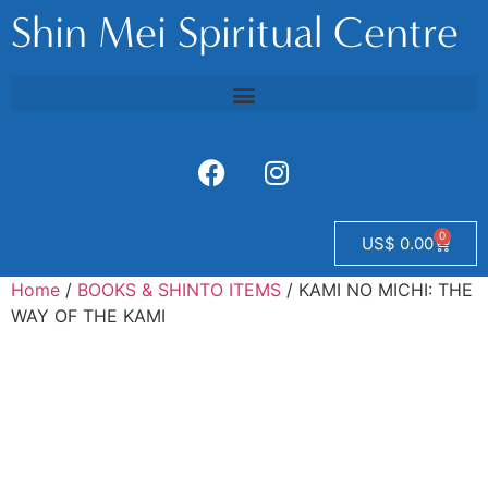
Shin Mei Spiritual Centre
0
US$
0.00
Home
/
BOOKS & SHINTO ITEMS
/ KAMI NO MICHI: THE
WAY OF THE KAMI