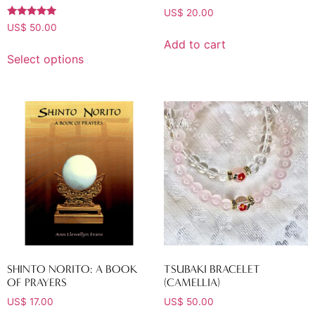
US$
20.00
Rated
US$
50.00
5.00
Add to cart
out of 5
Select options
SHINTO NORITO: A BOOK
TSUBAKI BRACELET
OF PRAYERS
(CAMELLIA)
US$
17.00
US$
50.00