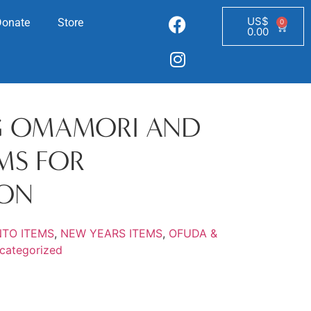
US$
Donate
Store
0
0.00
G OMAMORI AND
EMS FOR
ION
NTO ITEMS
,
NEW YEARS ITEMS
,
OFUDA &
categorized