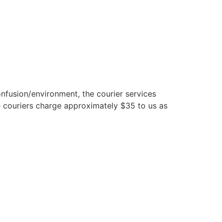
nfusion/environment, the courier services
 couriers charge approximately $35 to us as