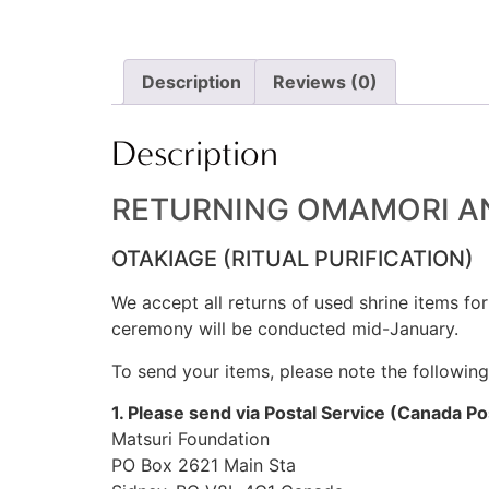
Description
Reviews (0)
Description
RETURNING OMAMORI AN
OTAKIAGE (RITUAL PURIFICATION)
We accept all returns of used shrine items for
ceremony will be conducted mid-January.
To send your items, please note the followin
1. Please send via Postal Service (Canada P
Matsuri Foundation
PO Box 2621 Main Sta