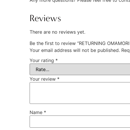
Any more questions? Please feel free to cont
Reviews
There are no reviews yet.
Be the first to review “RETURNING OMAMOR
Your email address will not be published.
Req
Your rating
*
Your review
*
Name
*