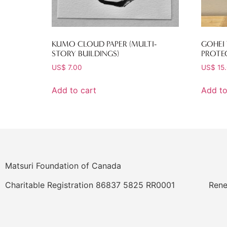
KUMO CLOUD PAPER (MULTI-
GOHEI
STORY BUILDINGS)
PROTE
US$
7.00
US$
15
Add to cart
Add to
Matsuri Foundation of Canada
Charitable Registration 86837 5825 RR0001
Rene