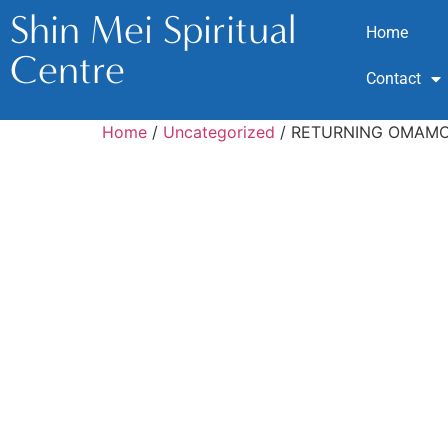
Shin Mei Spiritual
Home
Centre
Contact
Home
/
Uncategorized
/ RETURNING OMAMOR