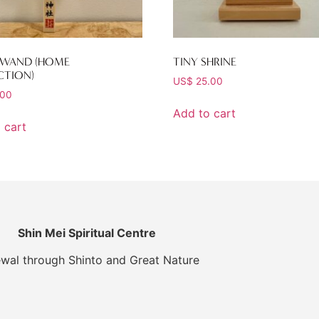
 WAND (HOME
TINY SHRINE
CTION)
US$
25.00
.00
Add to cart
 cart
Shin Mei Spiritual Centre
wal through Shinto and Great Nature