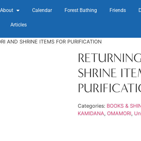
About
Calendar
Forest Bathing
Friends
Articles
I AND SHRINE ITEMS FOR PURIFICATION
RETURNIN
SHRINE IT
PURIFICAT
Categories:
BOOKS & SHI
KAMIDANA
,
OMAMORI
,
Un