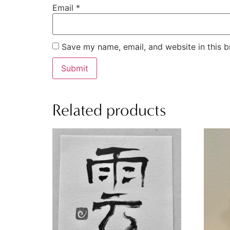
Email
*
Save my name, email, and website in this b
Related products