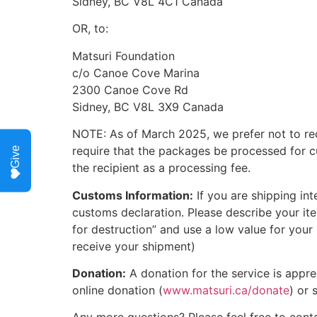
Sidney, BC V8L 4C1 Canada
OR, to:
Matsuri Foundation
c/o Canoe Cove Marina
2300 Canoe Cove Rd
Sidney, BC V8L 3X9 Canada
NOTE: As of March 2025, we prefer not to rec
require that the packages be processed for c
Give
the recipient as a processing fee.
Customs Information:
If you are shipping inte
customs declaration. Please describe your ite
for destruction” and use a low value for your
receive your shipment)
Donation:
A donation for the service is appr
online donation (
www.matsuri.ca/donate
) or 