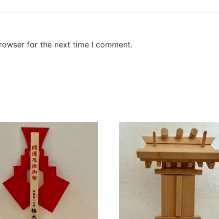
rowser for the next time I comment.