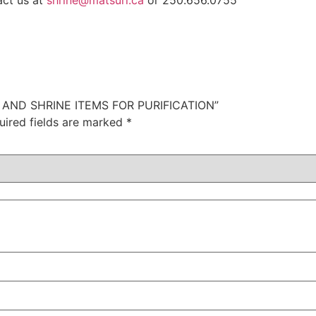
act us at
shrine@matsuri.ca
or 250.656.0755
I AND SHRINE ITEMS FOR PURIFICATION”
uired fields are marked
*