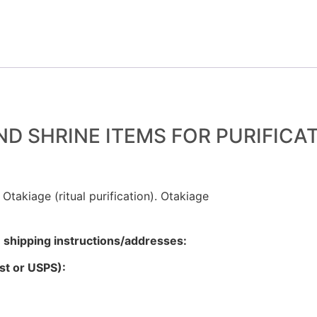
D SHRINE ITEMS FOR PURIFICA
 Otakiage (ritual purification). Otakiage
g
shipping instructions/addresses:
ost or USPS):