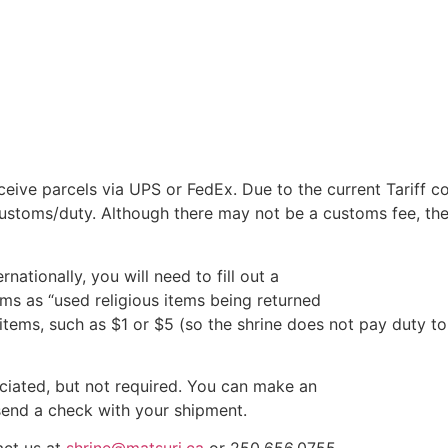
eive parcels via UPS or FedEx. Due to the current Tariff co
ustoms/duty. Although there may not be a customs fee, the
rnationally, you will need to fill out a
ms as “used religious items being returned
 items, such as $1 or $5 (so the shrine does not pay duty to
eciated, but not required. You can make an
send a check with your shipment.