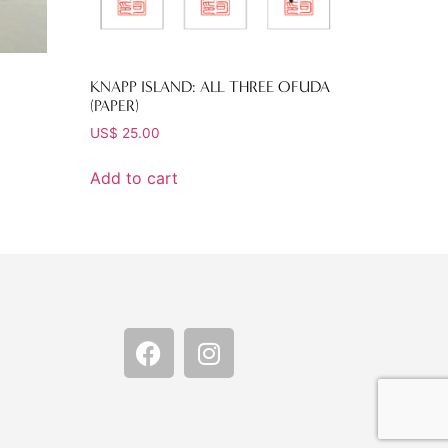
KNAPP ISLAND: ALL THREE OFUDA
(PAPER)
US$
25.00
Add to cart