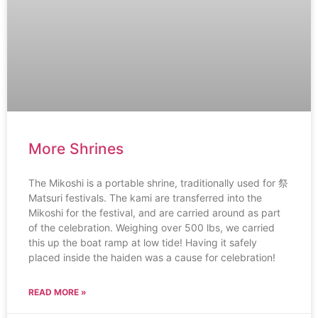
More Shrines
The Mikoshi is a portable shrine, traditionally used for 祭
Matsuri festivals. The kami are transferred into the
Mikoshi for the festival, and are carried around as part
of the celebration. Weighing over 500 lbs, we carried
this up the boat ramp at low tide! Having it safely
placed inside the haiden was a cause for celebration!
READ MORE »