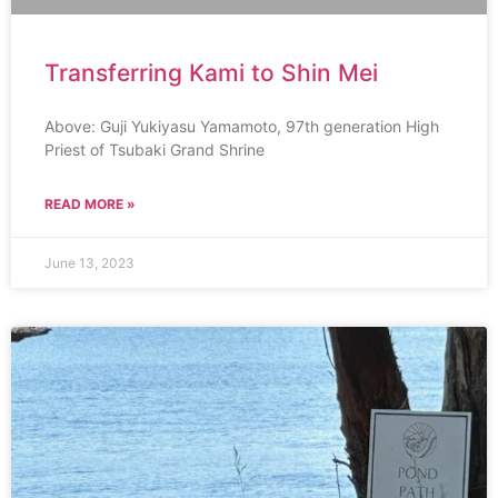
Transferring Kami to Shin Mei
Above: Guji Yukiyasu Yamamoto, 97th generation High
Priest of Tsubaki Grand Shrine
READ MORE »
June 13, 2023