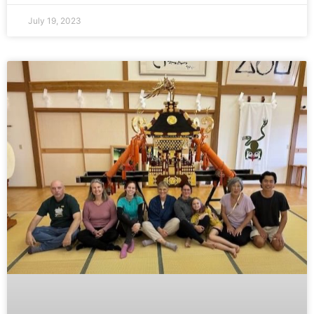
July 19, 2023