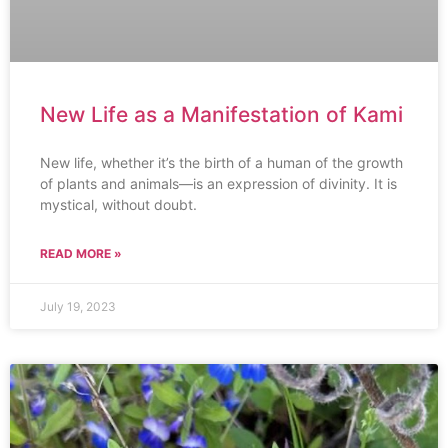
New Life as a Manifestation of Kami
New life, whether it’s the birth of a human of the growth
of plants and animals—is an expression of divinity. It is
mystical, without doubt.
READ MORE »
July 19, 2023