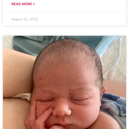
READ MORE »
August 22, 2023