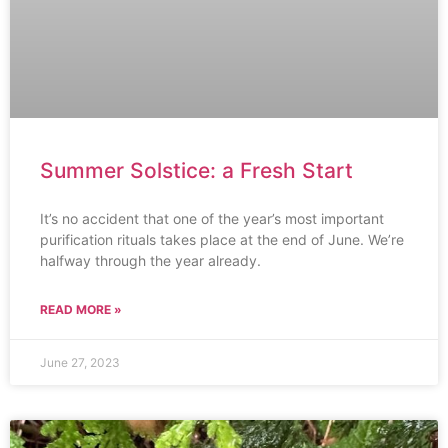
Summer Solstice: a Fresh Start
It’s no accident that one of the year’s most important
purification rituals takes place at the end of June. We’re
halfway through the year already.
READ MORE »
June 27, 2023