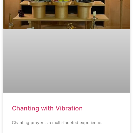
Chanting with Vibration
Chanting prayer is a multi-faceted experience.