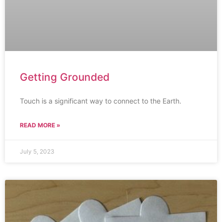
Getting Grounded
Touch is a significant way to connect to the Earth.
READ MORE »
July 5, 2023