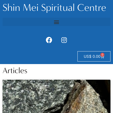
Shin Mei Spiritual Centre
0
US$
0.00
Articles