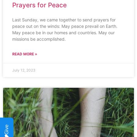
Prayers for Peace
Last Sunday, we came together to send prayers for
peace out on the winds: May peace prevail on Earth.
May peace be in our homes and countries. May our
missions be accomplished.
READ MORE »
July 12, 2023
Give