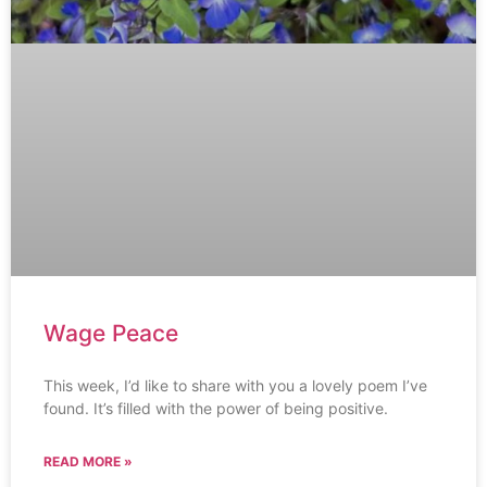
Wage Peace
This week, I’d like to share with you a lovely poem I’ve
found. It’s filled with the power of being positive.
READ MORE »