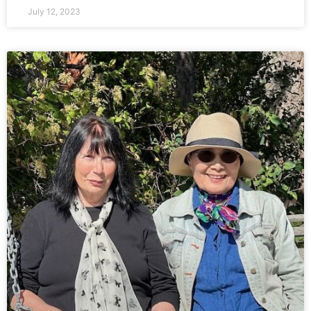
July 12, 2023