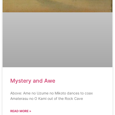
Mystery and Awe
Above: Ame no Uzume no Mikoto dances to coax
Amaterasu no O Kami out of the Rock Cave
READ MORE »