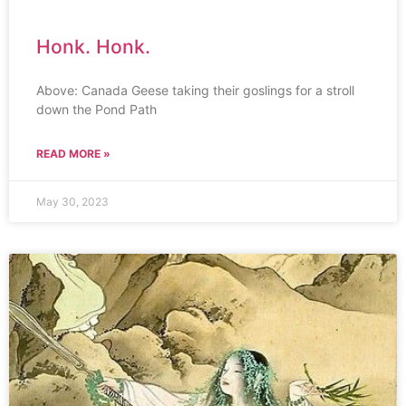
Honk. Honk.
Above: Canada Geese taking their goslings for a stroll
down the Pond Path
READ MORE »
May 30, 2023