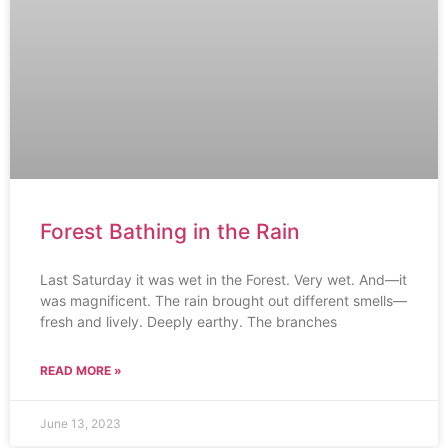
Forest Bathing in the Rain
Last Saturday it was wet in the Forest. Very wet. And—it
was magnificent. The rain brought out different smells—
fresh and lively. Deeply earthy. The branches
READ MORE »
June 13, 2023