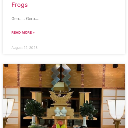
Frogs
Gero…. Gero….
READ MORE »
August 22, 2023