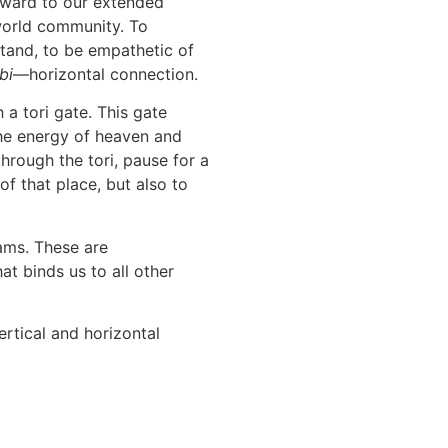
tward to our extended
 world community. To
rstand, to be empathetic of
bi
—horizontal connection.
a tori gate. This gate
he energy of heaven and
hrough the tori, pause for a
f that place, but also to
eams. These are
at binds us to all other
ertical and horizontal