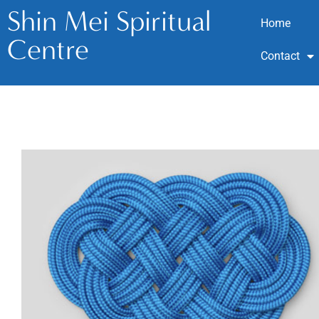
Shin Mei Spiritual
Home
Centre
Contact