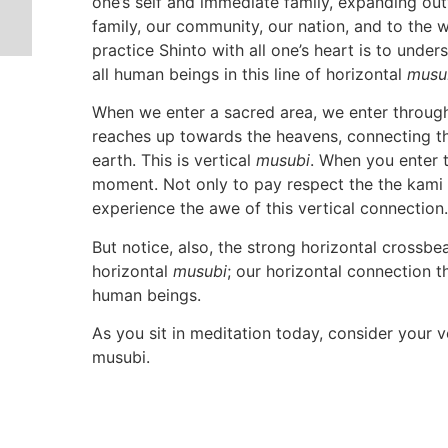
one’s self and immediate family, expanding ou
family, our community, our nation, and to the
practice Shinto with all one’s heart is to unde
all human beings in this line of horizontal
musu
When we enter a sacred area, we enter through 
reaches up towards the heavens, connecting t
earth. This is vertical
musubi
. When you enter t
moment. Not only to pay respect the the kami o
experience the awe of this vertical connection.
But notice, also, the strong horizontal crossb
horizontal
musubi
; our horizontal connection th
human beings.
As you sit in meditation today, consider your v
musubi.