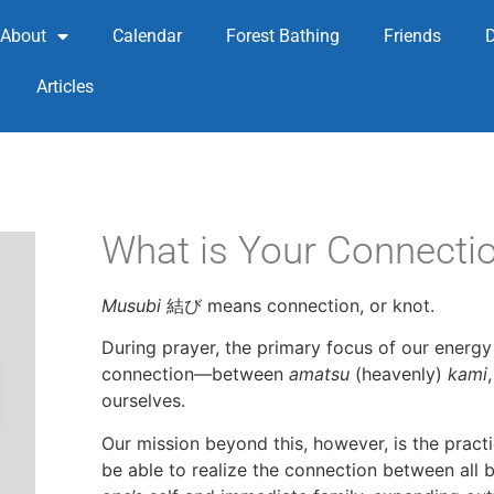
About
Calendar
Forest Bathing
Friends
Articles
What is Your Connecti
Musubi
結び means connection, or knot.
During prayer, the primary focus of our energy 
connection—between
amatsu
(heavenly)
kami
ourselves.
Our mission beyond this, however, is the pract
be able to realize the connection between all b