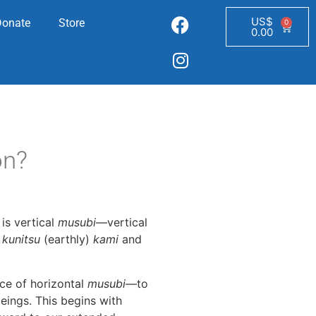
US$
Donate
Store
0
0.00
on?
is vertical
musubi
—vertical
,
kunitsu
(earthly)
kami
and
ice of horizontal
musubi
—to
eings. This begins with