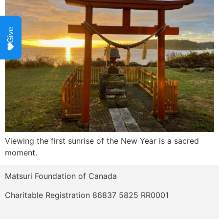
Give
Viewing the first sunrise of the New Year is a sacred 
moment.  
Matsuri Foundation of Canada
Charitable Registration 86837 5825 RR0001