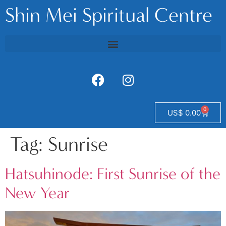
Shin Mei Spiritual Centre
0
US$
0.00
Tag:
Sunrise
Hatsuhinode: First Sunrise of the
New Year