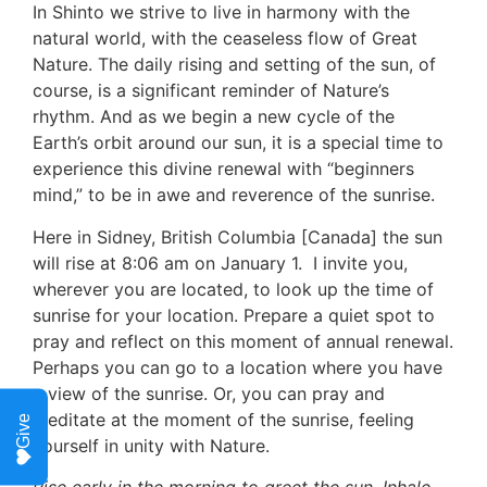
In Shinto we strive to live in harmony with the 
natural world, with the ceaseless flow of Great 
Nature. The daily rising and setting of the sun, of 
course, is a significant reminder of Nature’s 
rhythm. And as we begin a new cycle of the 
Earth’s orbit around our sun, it is a special time to 
experience this divine renewal with “beginners 
mind,” to be in awe and reverence of the sunrise. 
Here in Sidney, British Columbia [Canada] the sun 
will rise at 8:06 am on January 1.  I invite you, 
wherever you are located, to look up the time of 
sunrise for your location. Prepare a quiet spot to 
pray and reflect on this moment of annual renewal. 
Perhaps you can go to a location where you have 
a view of the sunrise. Or, you can pray and 
meditate at the moment of the sunrise, feeling 
Give
yourself in unity with Nature.