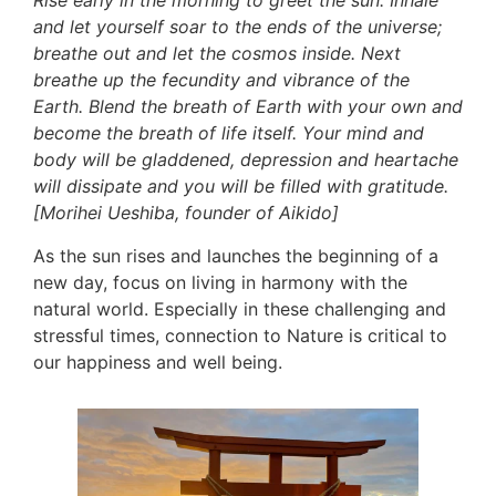
Rise early in the morning to greet the sun. Inhale 
and let yourself soar to the ends of the universe; 
breathe out and let the cosmos inside. Next 
breathe up the fecundity and vibrance of the 
Earth. Blend the breath of Earth with your own and 
become the breath of life itself. Your mind and 
body will be gladdened, depression and heartache 
will dissipate and you will be filled with gratitude. 
[Morihei Ueshiba, founder of Aikido]
As the sun rises and launches the beginning of a 
new day, focus on living in harmony with the 
natural world. Especially in these challenging and 
stressful times, connection to Nature is critical to 
our happiness and well being. 