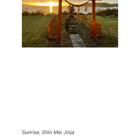
Sunrise, Shin Mei Jinja