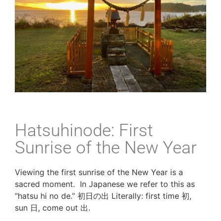
Hatsuhinode: First
Sunrise of the New Year
Viewing the first sunrise of the New Year is a 
sacred moment.  In Japanese we refer to this as 
“hatsu hi no de.” 初日の出 Literally: first time 初, 
sun 日, come out 出. 