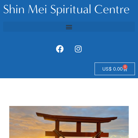
Shin Mei Spiritual Centre
0
US$
0.00