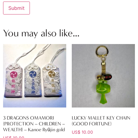
You may also like…
3 DRAGONS OMAMORI
LUCKY MALLET KEY CHAIN
(PROTECTION – CHILDREN –
(GOOD FORTUNE)
WEALTH) – Kanoe Ryūjin gold
US$
10.00
US$
10.00