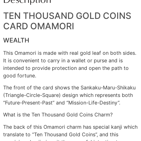
TEN THOUSAND GOLD COINS
CARD OMAMORI
WEALTH
This Omamori is made with real gold leaf on both sides.
It is convenient to carry in a wallet or purse and is
intended to provide protection and open the path to
good fortune.
The front of the card shows the Sankaku-Maru-Shikaku
(Triangle-Circle-Square) design which represents both
“Future-Present-Past” and “Mission-Life-Destiny”.
What is the Ten Thousand Gold Coins Charm?
The back of this Omamori charm has special kanji which
translate to “Ten Thousand Gold Coins”, and this