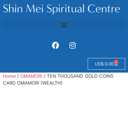
Shin Mei Spiritual Centre
0
US$
0.00
Home
/
OMAMORI
/ TEN THOUSAND GOLD COINS
CARD OMAMORI (WEALTH)