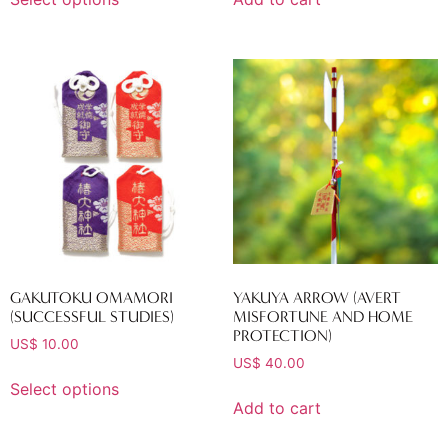
GAKUTOKU OMAMORI
YAKUYA ARROW (AVERT
(SUCCESSFUL STUDIES)
MISFORTUNE AND HOME
PROTECTION)
US$
10.00
US$
40.00
Select options
Add to cart