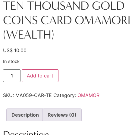
TEN THOUSAND GOLD
COINS CARD OMAMORI
(WEALTH)
US$
10.00
In stock
Add to cart
SKU:
MA059-CAR-TE
Category:
OMAMORI
Description
Reviews (0)
Description