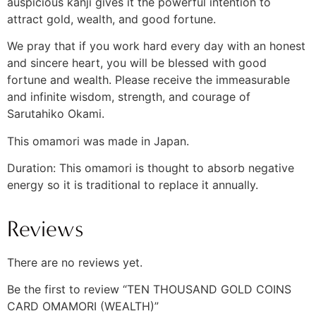
auspicious kanji gives it the powerful intention to
attract gold, wealth, and good fortune.
We pray that if you work hard every day with an honest
and sincere heart, you will be blessed with good
fortune and wealth. Please receive the immeasurable
and infinite wisdom, strength, and courage of
Sarutahiko Okami.
This omamori was made in Japan.
Duration: This omamori is thought to absorb negative
energy so it is traditional to replace it annually.
Reviews
There are no reviews yet.
Be the first to review “TEN THOUSAND GOLD COINS
CARD OMAMORI (WEALTH)”