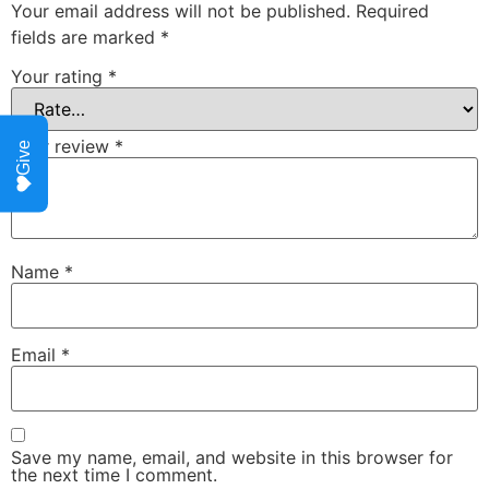
Your email address will not be published.
Required
fields are marked
*
Your rating
*
Your review
*
Give
Name
*
Email
*
Save my name, email, and website in this browser for
the next time I comment.