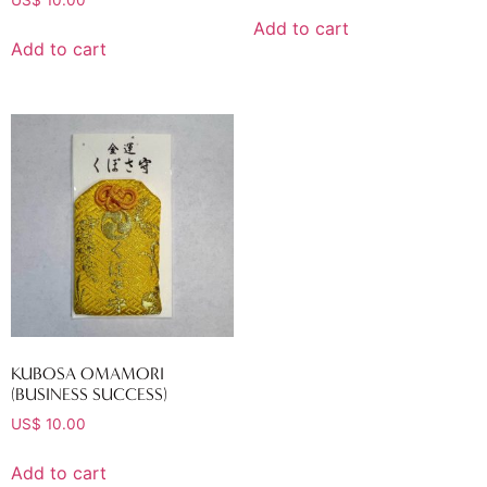
Add to cart
Add to cart
KUBOSA OMAMORI
(BUSINESS SUCCESS)
US$
10.00
Add to cart