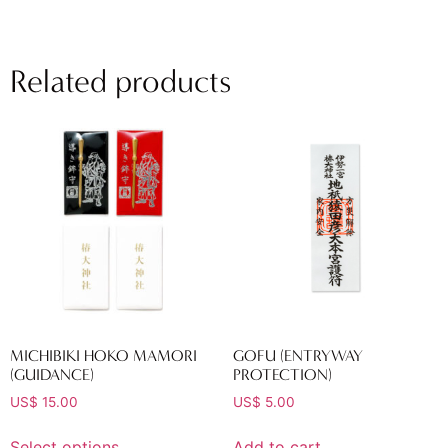
Related products
MICHIBIKI HOKO MAMORI
GOFU (ENTRYWAY
(GUIDANCE)
PROTECTION)
US$
15.00
US$
5.00
Select options
Add to cart