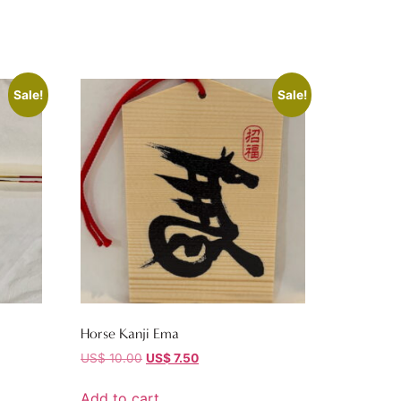
Sale!
Sale!
Horse Kanji Ema
US$
10.00
US$
7.50
Add to cart