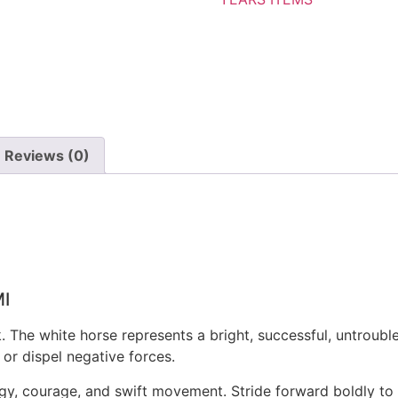
Reviews (0)
I
 The white horse represents a bright, successful, untrouble
or dispel negative forces.
gy, courage, and swift movement. Stride forward boldly t