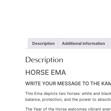
Description
Additional information
Description
HORSE EMA
WRITE YOUR MESSAGE TO THE KAM
This Ema depicts two horses: white and black.
balance, protection, and the power to absorb 
The Year of the Horse welcomes vibrant ener