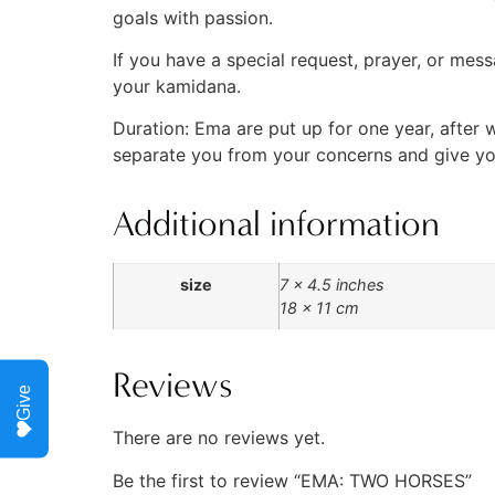
goals with passion.
If you have a special request, prayer, or mes
your kamidana.
Duration: Ema are put up for one year, after 
separate you from your concerns and give you 
Additional information
size
7 x 4.5 inches
18 x 11 cm
Reviews
Give
There are no reviews yet.
Be the first to review “EMA: TWO HORSES”