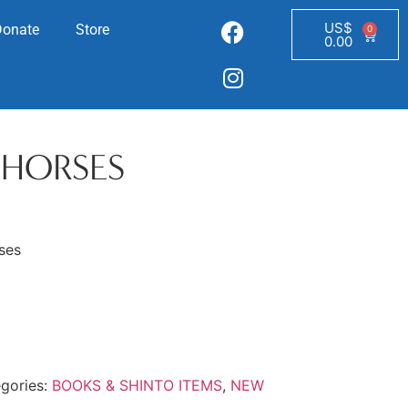
US$
Donate
Store
0
0.00
 HORSES
ses
gories:
BOOKS & SHINTO ITEMS
,
NEW