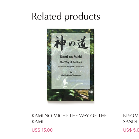
Related products
KAMI NO MICHI: THE WAY OF THE
KIYOM
KAMI
SAND)
US$
15.00
US$
5.