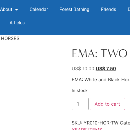
About
Calendar
Forest Bathing
Friends
Articles
 HORSES
EMA: TWO
US$
10.00
US$
7.50
EMA: White and Black Hor
In stock
Add to cart
SKU:
YR010-HOR-TW
Cate
YEARS ITEMS