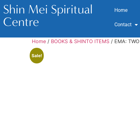
Shin Mei Spiritual
Home
Centre
Contact
Home
/
BOOKS & SHINTO ITEMS
/ EMA: TWO
Sale!