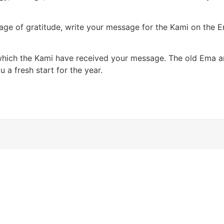
sage of gratitude, write your message for the Kami on the E
which the Kami have received your message. The old Ema are
a fresh start for the year.