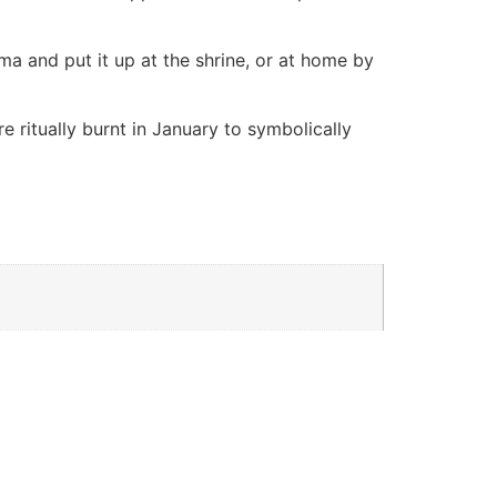
ma and put it up at the shrine, or at home by
 ritually burnt in January to symbolically