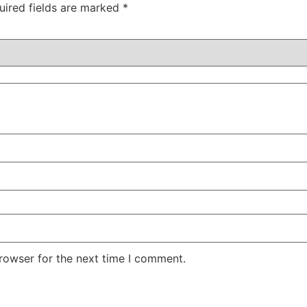
uired fields are marked
*
rowser for the next time I comment.