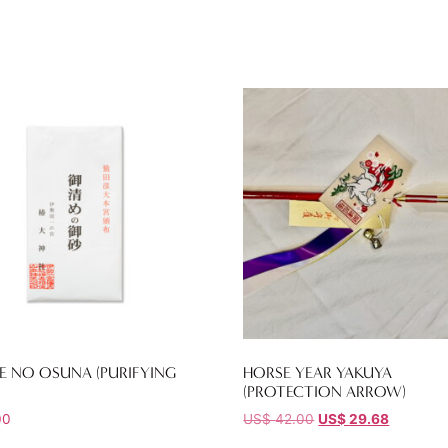
E NO OSUNA (PURIFYING
HORSE YEAR YAKUYA
(PROTECTION ARROW)
00
US$
42.00
US$
29.68