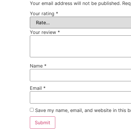
Your email address will not be published.
Req
Your rating
*
Your review
*
Name
*
Email
*
Save my name, email, and website in this b