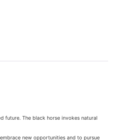
d future. The black horse invokes natural
o embrace new opportunities and to pursue