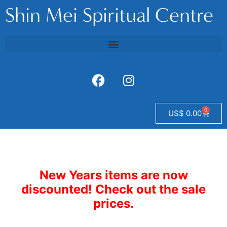
Shin Mei Spiritual Centre
0
US$
0.00
New Years items are now
discounted! Check out the sale
prices.