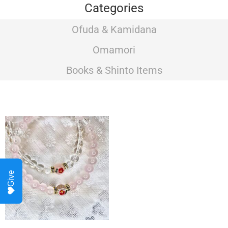
Categories
Ofuda & Kamidana
Omamori
Books & Shinto Items
Give