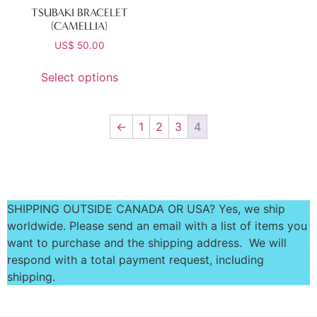
TSUBAKI BRACELET
(CAMELLIA)
US$
50.00
Select options
←
1
2
3
4
SHIPPING OUTSIDE CANADA OR USA? Yes, we ship
worldwide. Please send an email with a list of items you
want to purchase and the shipping address. We will
respond with a total payment request, including
shipping.