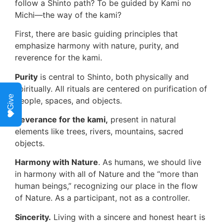
follow a Shinto path? To be guided by Kami no
Michi—the way of the kami?
First, there are basic guiding principles that
emphasize harmony with nature, purity, and
reverence for the kami.
Purity
is central to Shinto, both physically and
spiritually. All rituals are centered on purification of
Give
people, spaces, and objects.
Reverance for the kami,
present in natural
elements like trees, rivers, mountains, sacred
objects.
Harmony with Nature
. As humans, we should live
in harmony with all of Nature and the “more than
human beings,” recognizing our place in the flow
of Nature. As a participant, not as a controller.
Sincerity.
Living with a sincere and honest heart is