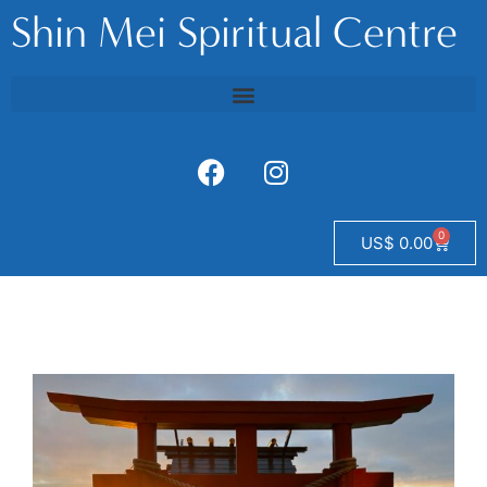
Shin Mei Spiritual Centre
0
US$
0.00