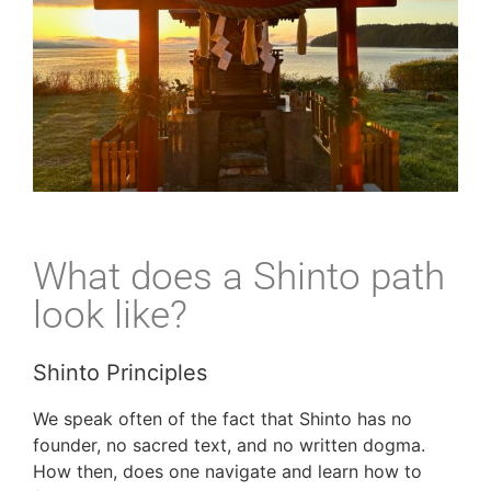
What does a Shinto path
look like?
Shinto Principles
We speak often of the fact that Shinto has no
founder, no sacred text, and no written dogma.
How then, does one navigate and learn how to