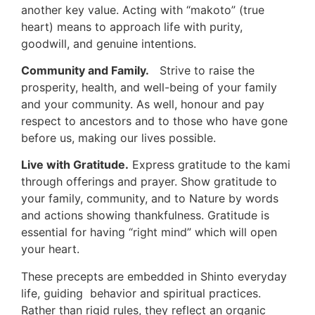
another key value. Acting with “makoto” (true
heart) means to approach life with purity,
goodwill, and genuine intentions.
Community and Family.
Strive to raise the
prosperity, health, and well-being of your family
and your community. As well, honour and pay
respect to ancestors and to those who have gone
before us, making our lives possible.
Live with Gratitude.
Express gratitude to the kami
through offerings and prayer. Show gratitude to
your family, community, and to Nature by words
and actions showing thankfulness. Gratitude is
essential for having “right mind” which will open
your heart.
These precepts are embedded in Shinto everyday
life, guiding behavior and spiritual practices.
Rather than rigid rules, they reflect an organic