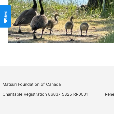
Give
Matsuri Foundation of Canada
Charitable Registration 86837 5825 RR0001
Rene