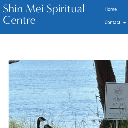
Shin Mei Spiritual
Home
Centre
Contact