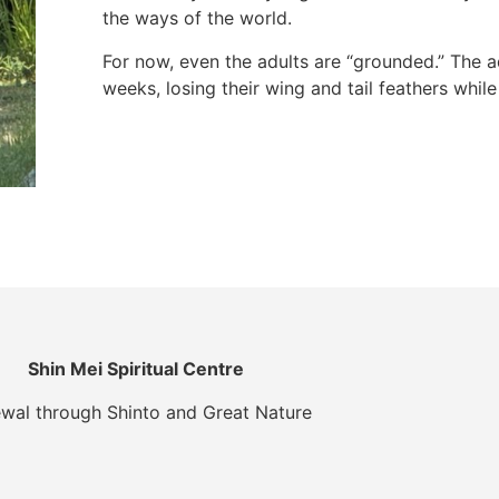
the ways of the world.
For now, even the adults are “grounded.” The a
weeks, losing their wing and tail feathers whil
Shin Mei Spiritual Centre
wal through Shinto and Great Nature