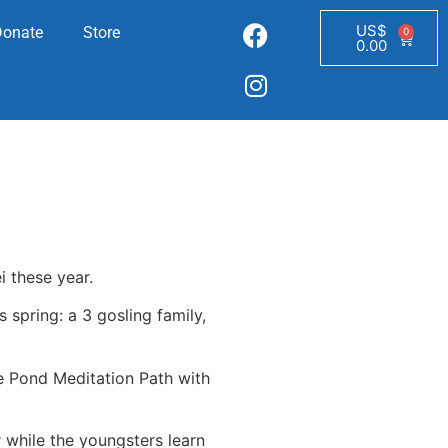
US$
Donate
Store
0
0.00
i these year.
 spring: a 3 gosling family,
he Pond Meditation Path with
r while the youngsters learn