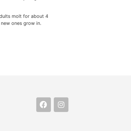
dults molt for about 4
e new ones grow in.