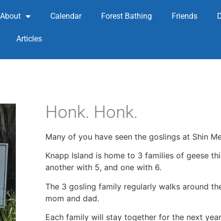
About
Calendar
Forest Bathing
Friends
Articles
Honk. Honk.
Many of you have seen the goslings at Shin Me
Knapp Island is home to 3 families of geese this
another with 5, and one with 6.
The 3 gosling family regularly walks around t
mom and dad.
Each family will stay together for the next yea