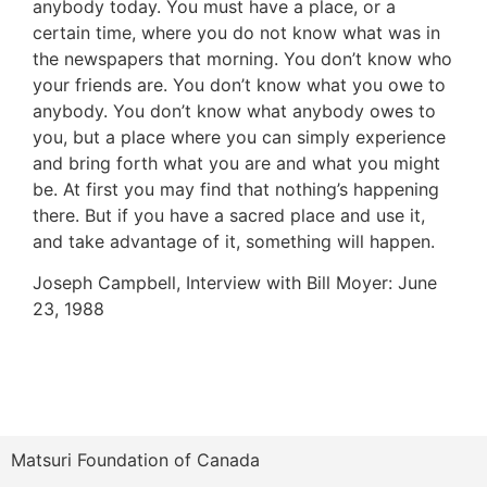
anybody today. You must have a place, or a
certain time, where you do not know what was in
the newspapers that morning. You don’t know who
your friends are. You don’t know what you owe to
anybody. You don’t know what anybody owes to
you, but a place where you can simply experience
and bring forth what you are and what you might
be. At first you may find that nothing’s happening
there. But if you have a sacred place and use it,
and take advantage of it, something will happen.
Joseph Campbell, Interview with Bill Moyer: June
23, 1988
Matsuri Foundation of Canada