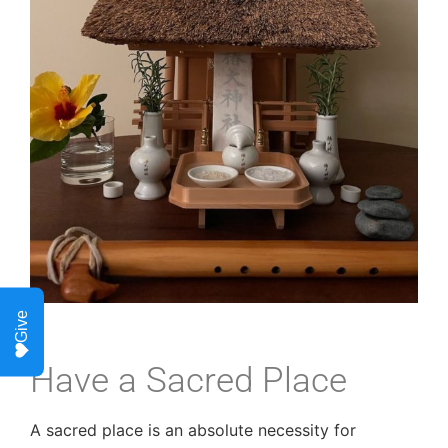
Give
Have a Sacred Place
A sacred place is an absolute necessity for