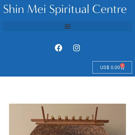
Shin Mei Spiritual Centre
0
US$
0.00