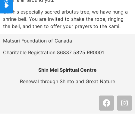
kami is all around you.
On this especially sacred arbutus tree, we have hung a
shrine bell. You are invited to shake the rope, ringing
the bell, and then to offer your prayers to the kami.
Matsuri Foundation of Canada
Charitable Registration 86837 5825 RR0001
Shin Mei Spiritual Centre
Renewal through Shinto and Great Nature