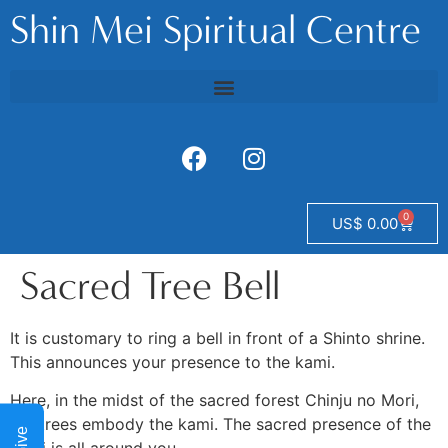
Shin Mei Spiritual Centre
0
US$
0.00
Sacred Tree Bell
It is customary to ring a bell in front of a Shinto shrine.
This announces your presence to the kami.
Here, in the midst of the sacred forest Chinju no Mori,
the trees embody the kami. The sacred presence of the
Give