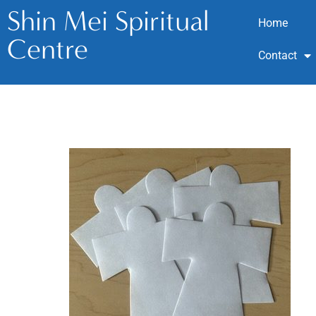
Shin Mei Spiritual
Home
Centre
Contact