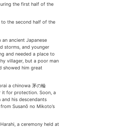
ing the first half of the
 to the second half of the
om an ancient Japanese
nd storms, and younger
ng and needed a place to
hy villager, but a poor man
d showed him great
Shorai a chinowa 茅の輪
it for protection. Soon, a
in and his descendants
 from Susanō no Mikoto’s
 Harahi, a ceremony held at