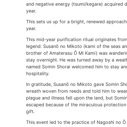
and negative energy (tsumi/kegare) acquired dur
year.
This sets us up for a bright, renewed approach
year.
This mid-year purification ritual originates fr
legend: Susanō no Mikoto (kami of the seas a
brother of Amaterasu Ō Mi Kami) was wanderi
stay overnight. He was turned away by a wealt
named Somin Shorai welcomed him to stay an
hospitality.
In gratitude, Susanō no Mikoto gave Somin 
wreath woven from reeds and told him to wear 
plague and illness fell upon the land, but Som
escaped because of the miraculous protection
gift.
This event led to the practice of Nagoshi no Ō