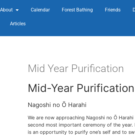
About
Calendar
Forest Bathing
Friends
Articles
Mid Year Purification
Mid-Year Purification
Nagoshi no Ō Harahi
We are now approaching Nagoshi no Ō Hara
second most important ceremony of the year. H
is an opportunity to purify one’s self and to s