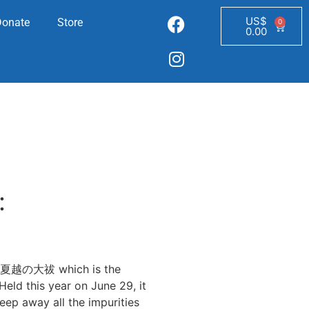
US$
Donate
Store
0
0.00
:
hi 夏越の大祓 which is the
eld this year on June 29, it
weep away all the impurities