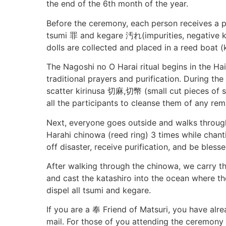
the end of the 6th month of the year.
Before the ceremony, each person receives a pa
tsumi 罪 and kegare 汚れ(impurities, negative ki, 
dolls are collected and placed in a reed boat
The Nagoshi no O Harai ritual begins in the Hai
traditional prayers and purification. During the
scatter kirinusa 切麻,切幣 (small cut pieces of s
all the participants to cleanse them of any re
Next, everyone goes outside and walks throug
Harahi chinowa (reed ring) 3 times while chan
off disaster, receive purification, and be blesse
After walking through the chinowa, we carry th
and cast the katashiro into the ocean where th
dispel all tsumi and kegare.
If you are a 奉 Friend of Matsuri, you have alr
mail. For those of you attending the ceremony a