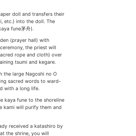
per doll and transfers their
etc.) into the doll. The
 (kaya fune茅舟).
den (prayer hall) with
 ceremony, the priest will
acred rope and cloth) over
maining tsumi and kegare.
h the large Nagoshi no O
ting sacred words to ward-
d with a long life.
e kaya fune to the shoreline
e kami will purify them and
eady received a katashiro by
t the shrine, you will