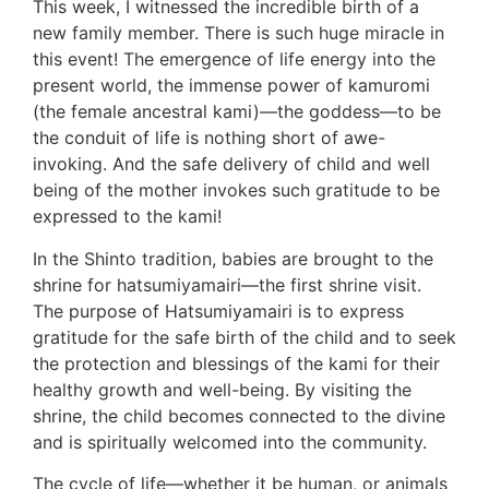
This week, I witnessed the incredible birth of a
new family member. There is such huge miracle in
this event! The emergence of life energy into the
present world, the immense power of kamuromi
(the female ancestral kami)—the goddess—to be
the conduit of life is nothing short of awe-
invoking. And the safe delivery of child and well
being of the mother invokes such gratitude to be
expressed to the kami!
In the Shinto tradition, babies are brought to the
shrine for hatsumiyamairi—the first shrine visit.
The purpose of Hatsumiyamairi is to express
gratitude for the safe birth of the child and to seek
the protection and blessings of the kami for their
healthy growth and well-being. By visiting the
shrine, the child becomes connected to the divine
and is spiritually welcomed into the community.
The cycle of life—whether it be human, or animals