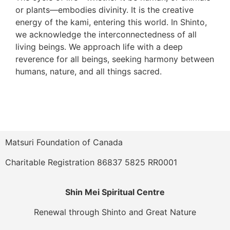
or plants—embodies divinity. It is the creative
energy of the kami, entering this world. In Shinto,
we acknowledge the interconnectedness of all
living beings. We approach life with a deep
reverence for all beings, seeking harmony between
humans, nature, and all things sacred.
Matsuri Foundation of Canada
Charitable Registration 86837 5825 RR0001
Shin Mei Spiritual Centre
Renewal through Shinto and Great Nature