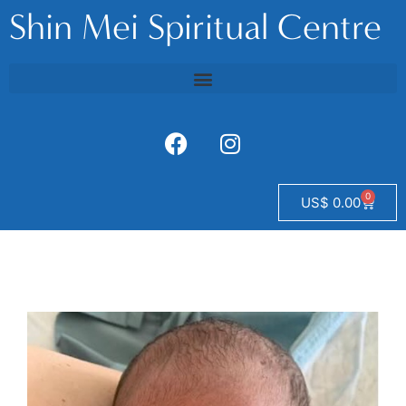
Shin Mei Spiritual Centre
0
US$
0.00