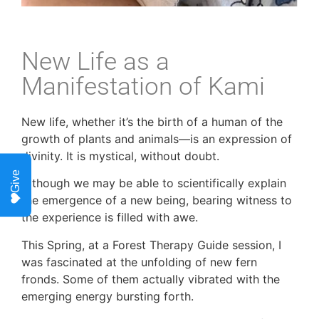
New Life as a
Manifestation of Kami
New life, whether it’s the birth of a human of the
growth of plants and animals—is an expression of
divinity. It is mystical, without doubt.
Give
Although we may be able to scientifically explain
the emergence of a new being, bearing witness to
the experience is filled with awe.
This Spring, at a Forest Therapy Guide session, I
was fascinated at the unfolding of new fern
fronds. Some of them actually vibrated with the
emerging energy bursting forth.