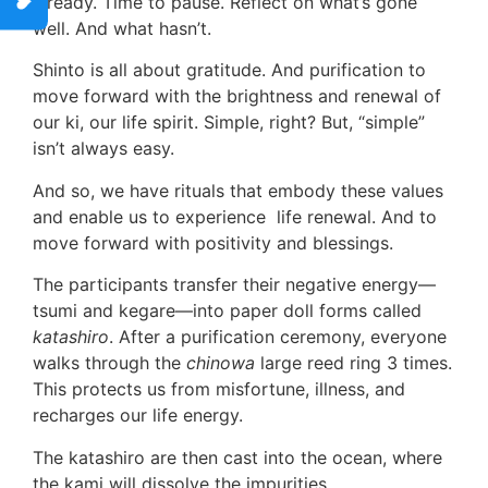
already. Time to pause. Reflect on what’s gone
well. And what hasn’t.
Shinto is all about gratitude. And purification to
move forward with the brightness and renewal of
our ki, our life spirit. Simple, right? But, “simple”
isn’t always easy.
And so, we have rituals that embody these values
and enable us to experience life renewal. And to
move forward with positivity and blessings.
The participants transfer their negative energy—
tsumi and kegare—into paper doll forms called
katashiro
. After a purification ceremony, everyone
walks through the
chinowa
large reed ring 3 times.
This protects us from misfortune, illness, and
recharges our life energy.
The katashiro are then cast into the ocean, where
the kami will dissolve the impurities.