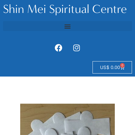
Shin Mei Spiritual Centre
0
US$
0.00