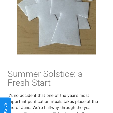
Summer Solstice: a
Fresh Start
It’s no accident that one of the year’s most
important purification rituals takes place at the
Give
end of June. We’re halfway through the year