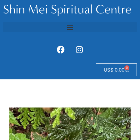
Shin Mei Spiritual Centre
0
US$
0.00