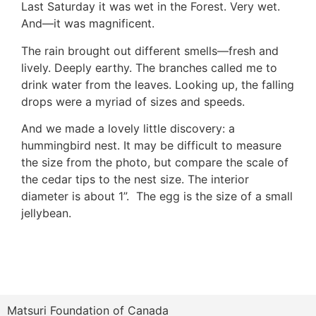
Last Saturday it was wet in the Forest. Very wet.
And—it was magnificent.
The rain brought out different smells—fresh and
lively. Deeply earthy. The branches called me to
drink water from the leaves. Looking up, the falling
drops were a myriad of sizes and speeds.
And we made a lovely little discovery: a
hummingbird nest. It may be difficult to measure
the size from the photo, but compare the scale of
the cedar tips to the nest size. The interior
diameter is about 1”. The egg is the size of a small
jellybean.
Matsuri Foundation of Canada