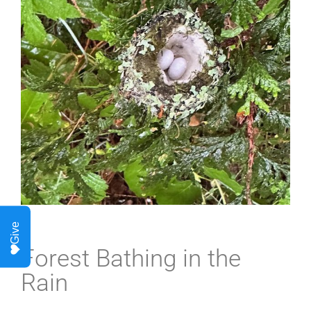
Give
Forest Bathing in the
Rain