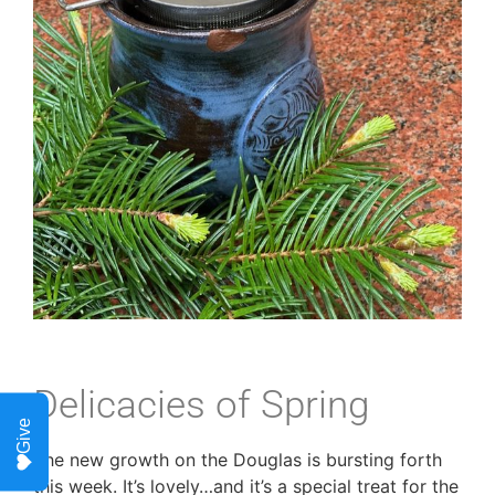
Delicacies of Spring
Give
The new growth on the Douglas is bursting forth
this week. It’s lovely…and it’s a special treat for the