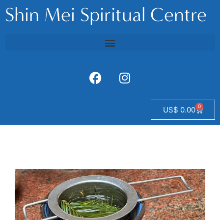
Shin Mei Spiritual Centre
0
US$
0.00