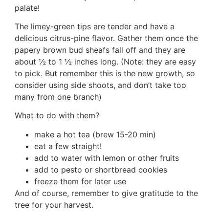
palate!
The limey-green tips are tender and have a
delicious citrus-pine flavor. Gather them once the
papery brown bud sheafs fall off and they are
about ½ to 1 ½ inches long. (Note: they are easy
to pick. But remember this is the new growth, so
consider using side shoots, and don’t take too
many from one branch)
What to do with them?
make a hot tea (brew 15-20 min)
eat a few straight!
add to water with lemon or other fruits
add to pesto or shortbread cookies
freeze them for later use
And of course, remember to give gratitude to the
tree for your harvest.