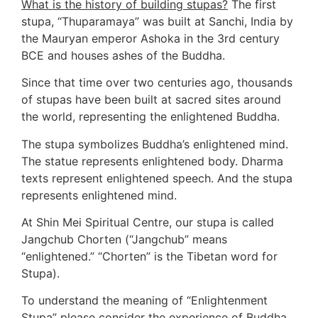
What is the history of building stupas?
 The first 
stupa, “Thuparamaya” was built at Sanchi, India by 
the Mauryan emperor Ashoka in the 3rd century 
BCE and houses ashes of the Buddha.  
Since that time over two centuries ago, thousands 
of stupas have been built at sacred sites around 
the world, representing the enlightened Buddha.
The stupa symbolizes Buddha’s enlightened mind. 
The statue represents enlightened body. Dharma 
texts represent enlightened speech. And the stupa 
represents enlightened mind.
At Shin Mei Spiritual Centre, our stupa is called 
Jangchub Chorten (“Jangchub” means 
“enlightened.” “Chorten” is the Tibetan word for 
Stupa). 
To understand the meaning of “Enlightenment 
Stupa” please consider the experience of Buddha. 