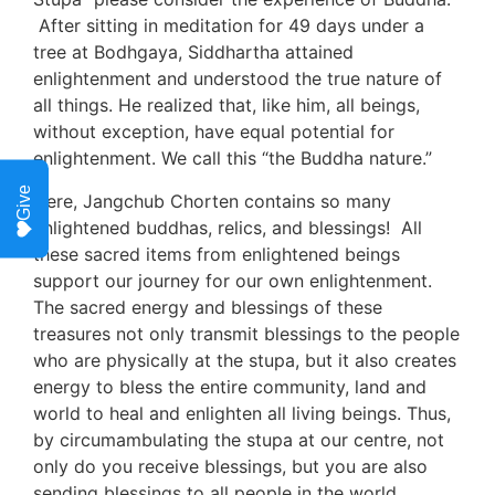
 After sitting in meditation for 49 days under a 
tree at Bodhgaya, Siddhartha attained 
enlightenment and understood the true nature of 
all things. He realized that, like him, all beings, 
without exception, have equal potential for 
enlightenment. We call this “the Buddha nature.”
Give
Here, Jangchub Chorten contains so many 
enlightened buddhas, relics, and blessings!  All 
these sacred items from enlightened beings 
support our journey for our own enlightenment. 
The sacred energy and blessings of these 
treasures not only transmit blessings to the people 
who are physically at the stupa, but it also creates 
energy to bless the entire community, land and 
world to heal and enlighten all living beings. Thus, 
by circumambulating the stupa at our centre, not 
only do you receive blessings, but you are also 
sending blessings to all people in the world.  