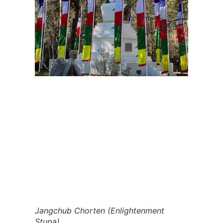
Jangchub Chorten (Enlightenment 
Stupa)