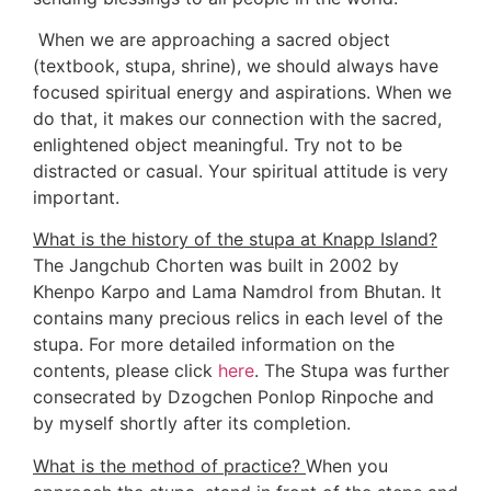
 When we are approaching a sacred object 
(textbook, stupa, shrine), we should always have 
focused spiritual energy and aspirations. When we 
do that, it makes our connection with the sacred, 
enlightened object meaningful. Try not to be 
distracted or casual. Your spiritual attitude is very 
important.  
What is the history of the stupa at Knapp Island?
The Jangchub Chorten was built in 2002 by 
Khenpo Karpo and Lama Namdrol from Bhutan. It 
contains many precious relics in each level of the 
stupa. For more detailed information on the 
contents, please click 
here
. The Stupa was further 
consecrated by Dzogchen Ponlop Rinpoche and 
by myself shortly after its completion. 
What is the method of practice? 
When you 