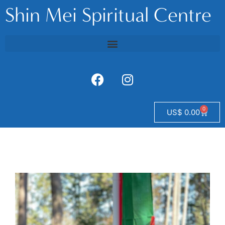
Shin Mei Spiritual Centre
0
US$
0.00