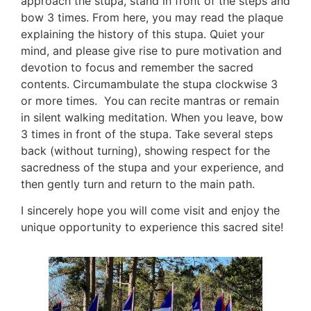
approach the stupa, stand in front of the steps and 
bow 3 times. From here, you may read the plaque 
explaining the history of this stupa. Quiet your 
mind, and please give rise to pure motivation and 
devotion to focus and remember the sacred 
contents. Circumambulate the stupa clockwise 3 
or more times.  You can recite mantras or remain 
in silent walking meditation. When you leave, bow 
3 times in front of the stupa. Take several steps 
back (without turning), showing respect for the 
sacredness of the stupa and your experience, and 
then gently turn and return to the main path.  
I sincerely hope you will come visit and enjoy the 
unique opportunity to experience this sacred site!