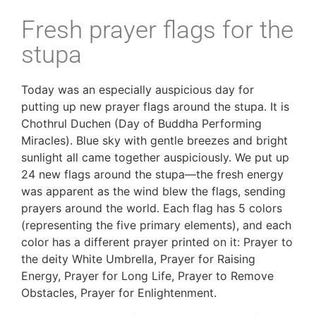
Fresh prayer flags for the
stupa
Today was an especially auspicious day for 
putting up new prayer flags around the stupa. It is 
Chothrul Duchen (Day of Buddha Performing 
Miracles). Blue sky with gentle breezes and bright 
sunlight all came together auspiciously. We put up 
24 new flags around the stupa—the fresh energy 
was apparent as the wind blew the flags, sending 
prayers around the world. Each flag has 5 colors 
(representing the five primary elements), and each 
color has a different prayer printed on it: Prayer to 
the deity White Umbrella, Prayer for Raising 
Energy, Prayer for Long Life, Prayer to Remove 
Obstacles, Prayer for Enlightenment. 