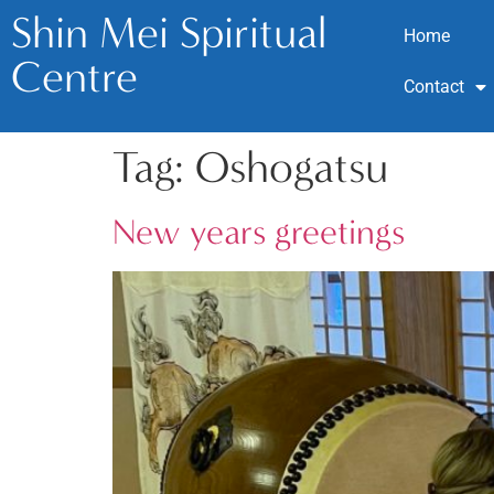
Shin Mei Spiritual
Home
Centre
Contact
Tag:
Oshogatsu
New years greetings