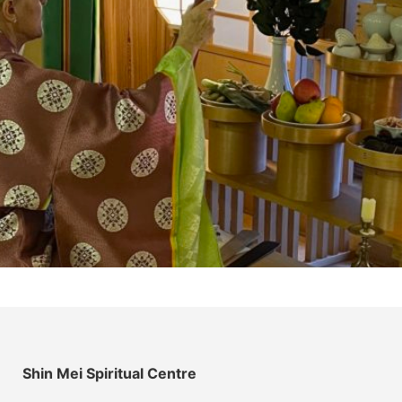
Shin Mei Spiritual Centre