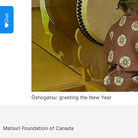
Give
Ōshogatsu: greeting the New Year
Matsuri Foundation of Canada