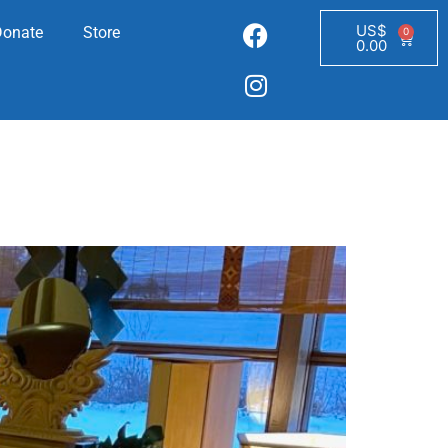
US$
Donate
Store
0
0.00