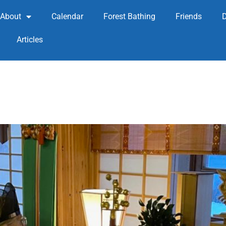
About
Calendar
Forest Bathing
Friends
Articles